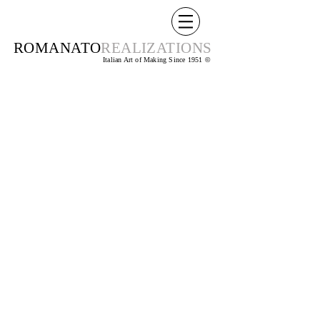
ROMANATO
REALIZATIONS
Italian Art of Making Since 1951
©